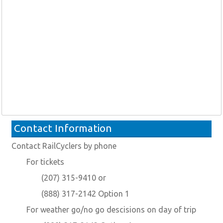
Contact Information
Contact RailCyclers by phone
For tickets
(207) 315-9410 or
(888) 317-2142 Option 1
For weather go/no go descisions on day of trip