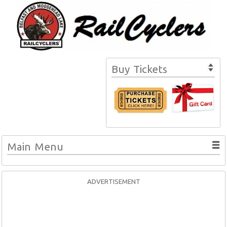
Buy Tickets
Main Menu
ADVERTISEMENT