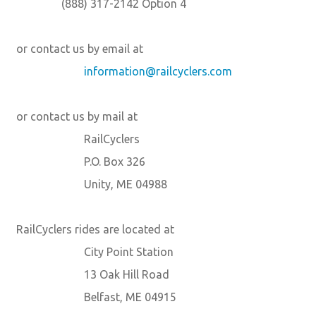
(888) 317-2142 Option 4
or contact us by email at
information@railcyclers.com
or contact us by mail at
RailCyclers
P.O. Box 326
Unity, ME 04988
RailCyclers rides are located at
City Point Station
13 Oak Hill Road
Belfast, ME 04915