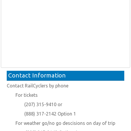
Contact Information
Contact RailCyclers by phone
For tickets
(207) 315-9410 or
(888) 317-2142 Option 1
For weather go/no go descisions on day of trip