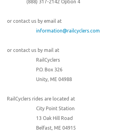
(888) 317-2142 Option 4
or contact us by email at
information@railcyclers.com
or contact us by mail at
RailCyclers
P.O. Box 326
Unity, ME 04988
RailCyclers rides are located at
City Point Station
13 Oak Hill Road
Belfast, ME 04915