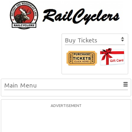
Buy Tickets
Main Menu
ADVERTISEMENT